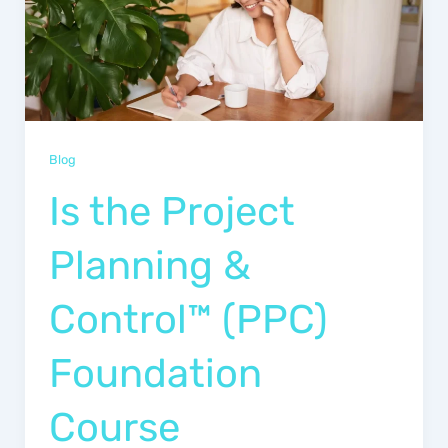
Blog
Is the Project
Planning &
Control™ (PPC)
Foundation
Course