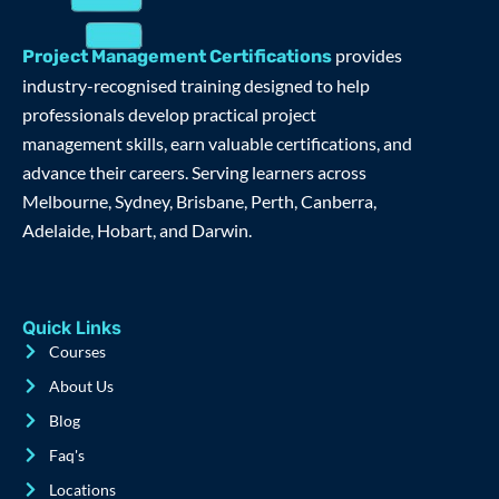
provides
Project Management Certifications
industry-recognised training designed to help
professionals develop practical project
management skills, earn valuable certifications, and
advance their careers. Serving learners across
Melbourne, Sydney, Brisbane, Perth, Canberra,
Adelaide, Hobart, and Darwin.
Quick Links
Courses
About Us
Blog
Faq's
Locations