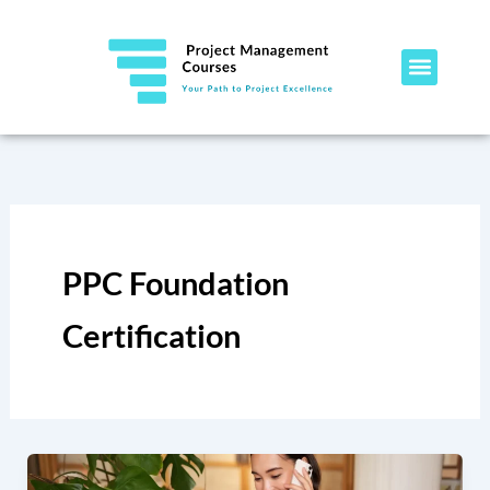
Skip
to
content
PPC Foundation
Certification