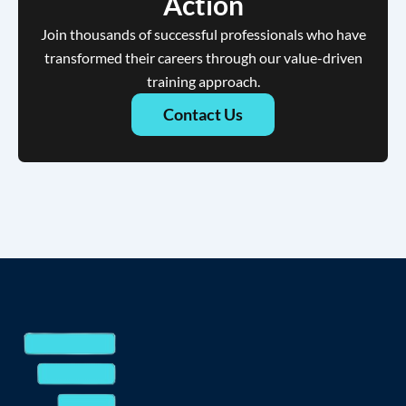
Action
Join thousands of successful professionals who have
transformed their careers through our value-driven
training approach.
Contact Us