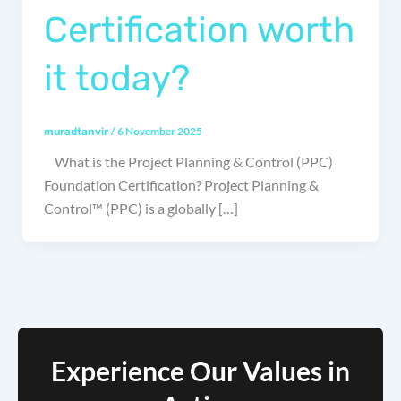
Certification worth
it today?
/
6 November 2025
muradtanvir
What is the Project Planning & Control (PPC)
Foundation Certification? Project Planning &
Control™ (PPC) is a globally […]
Experience Our Values in