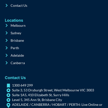
Contact Us
Locations
Melbourn
Sydney
Brisbane
Perth
Adelaide
Canberra
Contact Us
1300 649 299
Suite 3, 53 Dryburgh Street, West Melbourne VIC 3003
Suite 1A5, 410 Elizabeth St, Surry Hills
Level 5, 345 Ann St, Brisbane City
ADELAIDE / CANBERRA / HOBART / PERTH: Live Online or